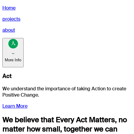
Home
projects
about
⎯
More Info
Act
We understand the importance of taking
Action
to create
Positive Change.
Learn More
We believe that Every Act Matters, no
matter how small, together we can