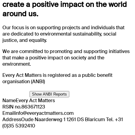
create a positive impact on the world
around us.
Our focus is on supporting projects and individuals that
are dedicated to environmental sustainability, social
justice, and equality.
We are committed to promoting and supporting initiatives
that make a positive impact on society and the
environment.
Every Act Matters is registered as a public benefit
organisation (ANBI)
Show ANBI Reports
Name
Every Act Matters
RSIN no.
863671123
Email
info@everyactmatters.com
Address
Oude Naarderweg 1 1261 DS Blaricum Tel. +31
(0)35 5392410