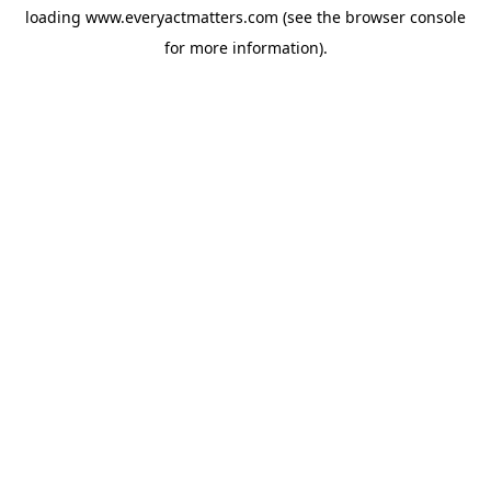
loading
www.everyactmatters.com
(see the
browser console
for more information).