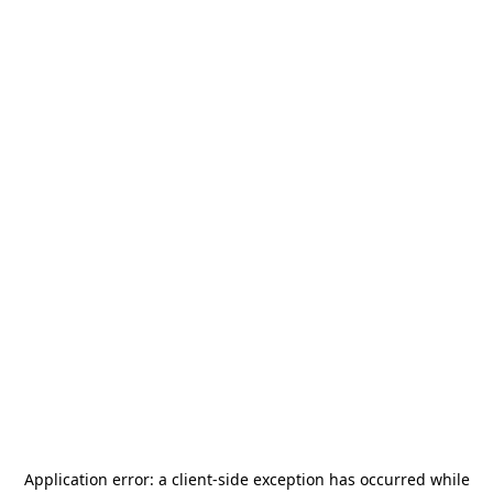
Application error: a
client
-side exception has occurred while