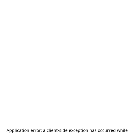
Application error: a
client
-side exception has occurred while