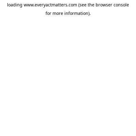
loading
www.everyactmatters.com
(see the
browser console
for more information).