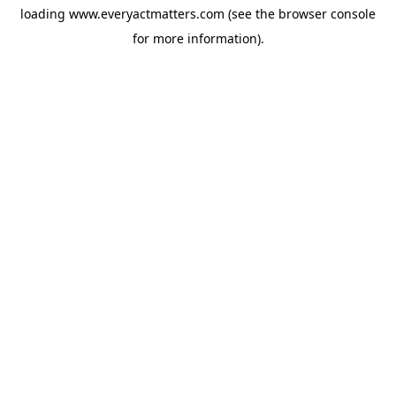
loading
www.everyactmatters.com
(see the
browser console
for more information).