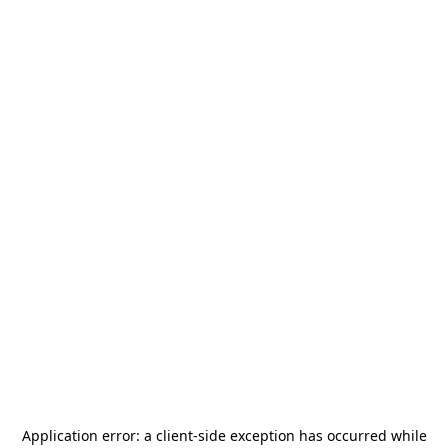
Application error: a
client
-side exception has occurred while